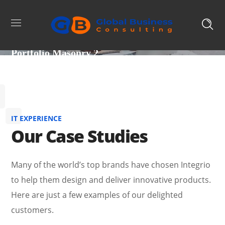
Portfolio Masonry 2
IT EXPERIENCE
Our Case Studies
Many of the world’s top brands have chosen Integrio
to help them design and deliver innovative products.
Here are just a few examples of our delighted
customers.