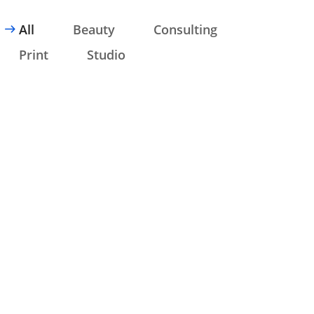
All
Beauty
Consulting
Print
Studio
CONSULTING