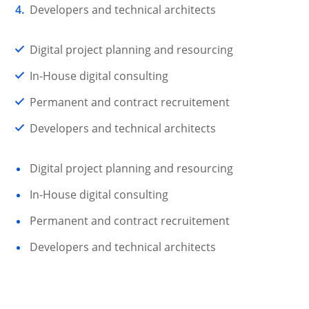
Developers and technical architects
Digital project planning and resourcing
In-House digital consulting
Permanent and contract recruitement
Developers and technical architects
Digital project planning and resourcing
In-House digital consulting
Permanent and contract recruitement
Developers and technical architects