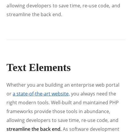
allowing developers to save time, re-use code, and
streamline the back end.
Text Elements
Whether you are building an enterprise web portal
or
a state-of-the-art website,
you always need the
right modern tools. Well-built and maintained PHP
frameworks provide those tools in abundance,
allowing developers to save time, re-use code, and
streamline the back end.
As software development