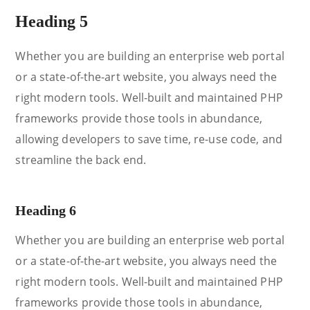
Heading 5
Whether you are building an enterprise web portal
or a state-of-the-art website, you always need the
right modern tools. Well-built and maintained PHP
frameworks provide those tools in abundance,
allowing developers to save time, re-use code, and
streamline the back end.
Heading 6
Whether you are building an enterprise web portal
or a state-of-the-art website, you always need the
right modern tools. Well-built and maintained PHP
frameworks provide those tools in abundance,