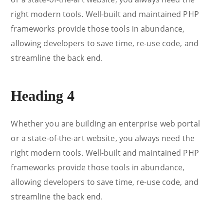
right modern tools. Well-built and maintained PHP
frameworks provide those tools in abundance,
allowing developers to save time, re-use code, and
streamline the back end.
Heading 4
Whether you are building an enterprise web portal
or a state-of-the-art website, you always need the
right modern tools. Well-built and maintained PHP
frameworks provide those tools in abundance,
allowing developers to save time, re-use code, and
streamline the back end.