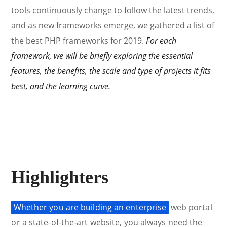
tools continuously change to follow the latest trends,
and as new frameworks emerge, we gathered a list of
the best PHP frameworks for 2019.
For each
framework, we will be briefly exploring the essential
features, the benefits, the scale and type of projects it fits
best, and the learning curve.
Highlighters
Whether you are building an enterprise
web portal
or a state-of-the-art website, you always need the