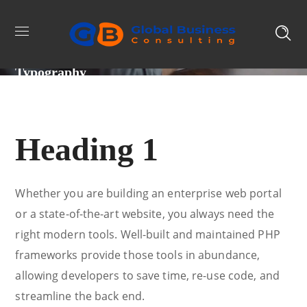
Typography
Heading 1
Whether you are building an enterprise web portal
or a state-of-the-art website, you always need the
right modern tools. Well-built and maintained PHP
frameworks provide those tools in abundance,
allowing developers to save time, re-use code, and
streamline the back end.