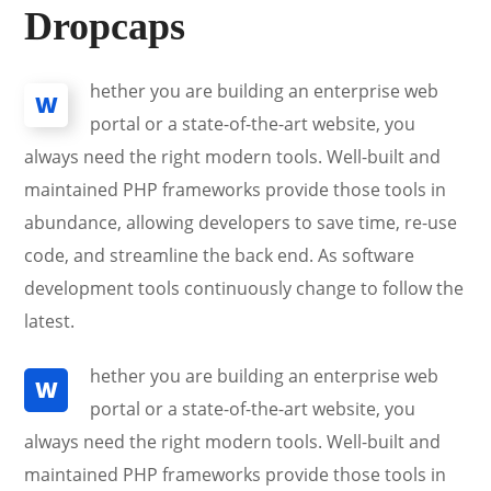
Dropcaps
hether you are building an enterprise web
W
portal or a state-of-the-art website, you
always need the right modern tools. Well-built and
maintained PHP frameworks provide those tools in
abundance, allowing developers to save time, re-use
code, and streamline the back end. As software
development tools continuously change to follow the
latest.
hether you are building an enterprise web
W
portal or a state-of-the-art website, you
always need the right modern tools. Well-built and
maintained PHP frameworks provide those tools in