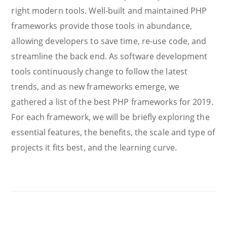
right modern tools. Well-built and maintained PHP
frameworks provide those tools in abundance,
allowing developers to save time, re-use code, and
streamline the back end. As software development
tools continuously change to follow the latest
trends, and as new frameworks emerge, we
gathered a list of the best PHP frameworks for 2019.
For each framework, we will be briefly exploring the
essential features, the benefits, the scale and type of
projects it fits best, and the learning curve.