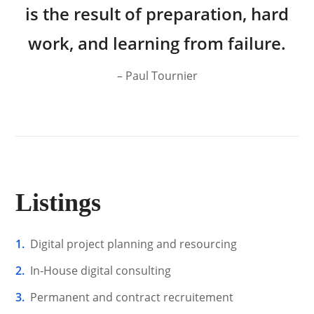
is the result of preparation, hard
work, and learning from failure.
– Paul Tournier
Listings
Digital project planning and resourcing
In-House digital consulting
Permanent and contract recruitement