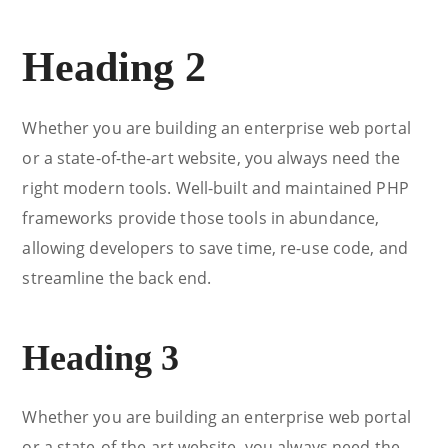
Heading 2
Whether you are building an enterprise web portal
or a state-of-the-art website, you always need the
right modern tools. Well-built and maintained PHP
frameworks provide those tools in abundance,
allowing developers to save time, re-use code, and
streamline the back end.
Heading 3
Whether you are building an enterprise web portal
or a state-of-the-art website, you always need the