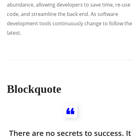
abundance, allowing developers to save time, re-use
code, and streamline the back end. As software
development tools continuously change to follow the
latest.
Blockquote
There are no secrets to success. It